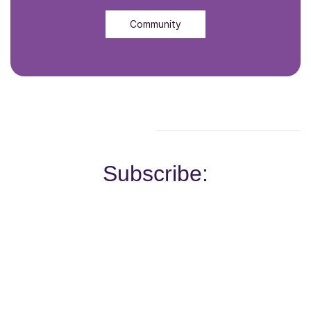
Community
Subscribe: