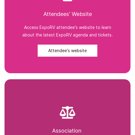
Attendees' Website
Access ExpoRV attendee's website to learn
about the latest ExpoRV agenda and tickets.
Attendee's website
Association