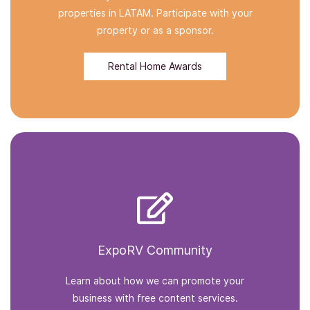
properties in LATAM. Participate with your
property or as a sponsor.
Rental Home Awards
ExpoRV Community
Learn about how we can promote your
business with free content services.