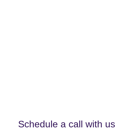
Schedule a call with us