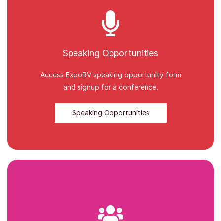
Speaking Opportunities
Access ExpoRV speaking opportunity form
and signup for a conference.
Speaking Opportunities