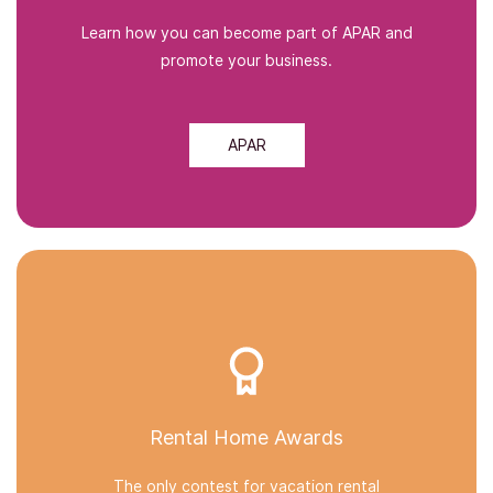
Learn how you can become part of APAR and
promote your business.
APAR
Rental Home Awards
The only contest for vacation rental