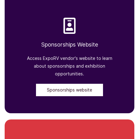
Sponsorships Website
Access ExpoRV vendor's website to learn
about sponsorships and exhibition
opportunities.
Sponsorships website