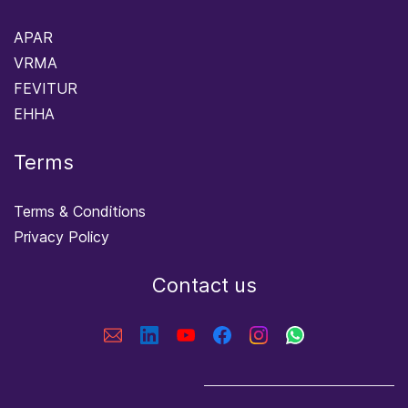
APAR
VRMA
FEVITUR
EHHA
Terms
Terms & Conditions
Privacy Policy
Contact us