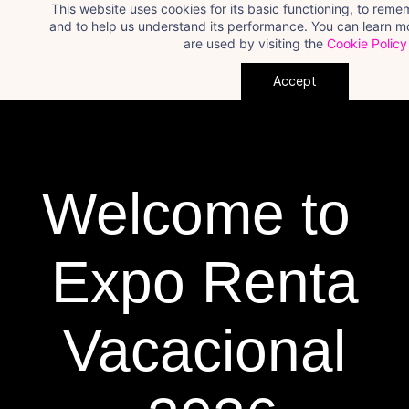
This website uses cookies for its basic functioning, to rem
Skip
and to help us understand its performance. You can learn 
to
are used by visiting the
Cookie Policy
main
Accept
content
Welcome to
​Expo Renta
Vacacional