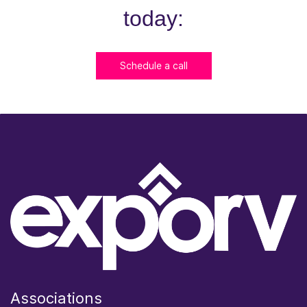
today:
Schedule a call
Associations