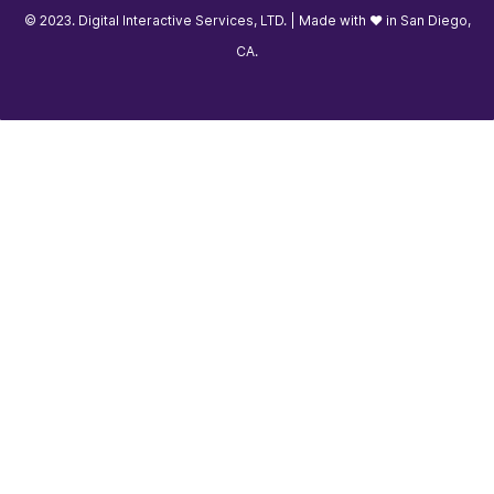
© 2023. Digital Interactive Services, LTD. | Made with ❤️ in San Diego,
CA.