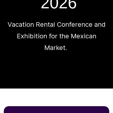
2026
Vacation Rental Conference and
Exhibition for the Mexican
Market.